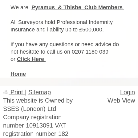
We are
Pyramus & Thisbe Club Members
All Surveyors hold Professional Indemnity
Insurance and liability up to £500,000.
If you have any questions or need advice do
not hesitate to call us on 0207 1180 039
or
Click Here
Home
Print
|
Sitemap
Login
This website is Owned by
Web View
SSES (London) Ltd
Company registration
number 10913091 VAT
registration number 182