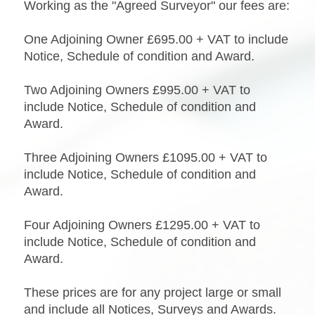
Working as the "Agreed Surveyor" our fees are:
One Adjoining Owner £695.00 + VAT to include
Notice, Schedule of condition and Award.
Two Adjoining Owners £995.00 + VAT to
include Notice, Schedule of condition and
Award.
Three Adjoining Owners £1095.00 + VAT to
include Notice, Schedule of condition and
Award.
Four Adjoining Owners £1295.00 + VAT to
include Notice, Schedule of condition and
Award.
These prices are for any project large or small
and include all Notices, Surveys and Awards.