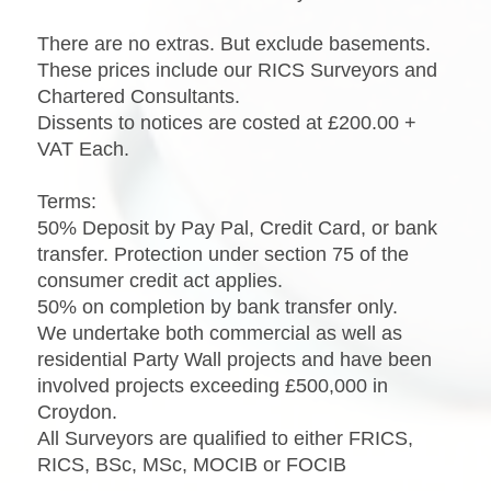
There are no extras. But exclude basements.
These prices include our RICS Surveyors and
Chartered Consultants.
Dissents to notices are costed at £200.00 +
VAT Each.
Terms:
50% Deposit by Pay Pal, Credit Card, or bank
transfer. Protection under section 75 of the
consumer credit act applies.
50% on completion by bank transfer only.
We undertake both commercial as well as
residential Party Wall projects and have been
involved projects exceeding £500,000 in
Croydon.
All Surveyors are qualified to either FRICS,
RICS, BSc, MSc, MOCIB or FOCIB