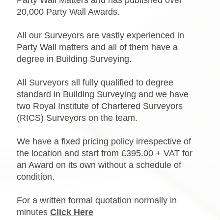
Party Wall Matters and has published over
20,000 Party Wall Awards.
All our Surveyors are vastly experienced in
Party Wall matters and all of them have a
degree in Building Surveying.
All Surveyors all fully qualified to degree
standard in Building Surveying and we have
two Royal Institute of Chartered Surveyors
(RICS) Surveyors on the team.
We have a fixed pricing policy irrespective of
the location and start from £395.00 + VAT for
an Award on its own without a schedule of
condition.
For a written formal quotation normally in
minutes
Click Here