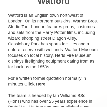
Watford
Watford is an English town northwest of
London. On its northern outskirts, Warner Bros.
Studio Tour London features props, costumes
and sets from the Harry Potter films, including
wizard shopping street Diagon Alley.
Cassiobury Park has sports facilities and a
nature reserve with wetlands. Watford Museum
focuses on local history. Herts Fire Museum
displays firefighting equipment dating from as
far back as the 1850s.
For a written formal quotation normally in
minutes
Click Here
The team is headed by Ian Williams BSc
(Hons) who has over 25 years experience in