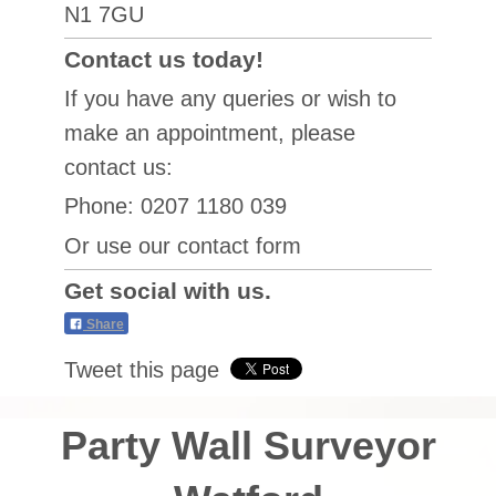
N1 7GU
Contact us today!
If you have any queries or wish to
make an appointment, please
contact us:
Phone: 0207 1180 039
Or use our contact form
Get social with us.
Share
Tweet this page
Party Wall Surveyor