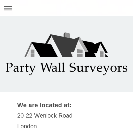
We are located at:
20-22 Wenlock Road
London