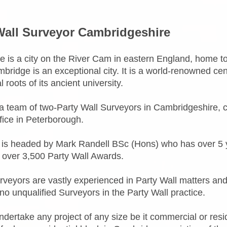
Wall Surveyor Cambridgeshire
 is a city on the River Cam in eastern England, home to 
bridge is an exceptional city. It is a world-renowned ce
al roots of its ancient university.
 team of two-Party Wall Surveyors in Cambridgeshire, 
ffice in Peterborough.
is headed by Mark Randell BSc (Hons) who has over 5 y
 over 3,500 Party Wall Awards.
urveyors are vastly experienced in Party Wall matters and
no unqualified Surveyors in the Party Wall practice.
dertake any project of any size be it commercial or resi