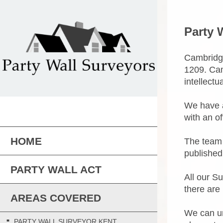
Party 
Cambridge
1209. Cam
intellectu
We have a
with an o
HOME
The team 
published
PARTY WALL ACT
All our S
there are 
AREAS COVERED
We can un
PARTY WALL SURVEYOR KENT