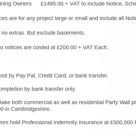
ining Owners £1495.00 + VAT to include Notice, Sche
ces are for any project large or small and include all N
 no extras. But exclude basements.
to notices are costed at £200.00 + VAT Each.
it by Pay Pal, Credit Card, or bank transfer.
mpletion by bank transfer only.
ake both commercial as well as residential Party Wall p
00 in Cambridgeshire.
yors hold Professional Indemnity Insurance at £500,000 