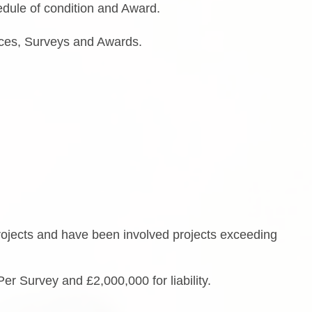
dule of condition and Award.
otices, Surveys and Awards.
rojects and have been involved projects exceeding
Per Survey and £2,000,000 for liability.