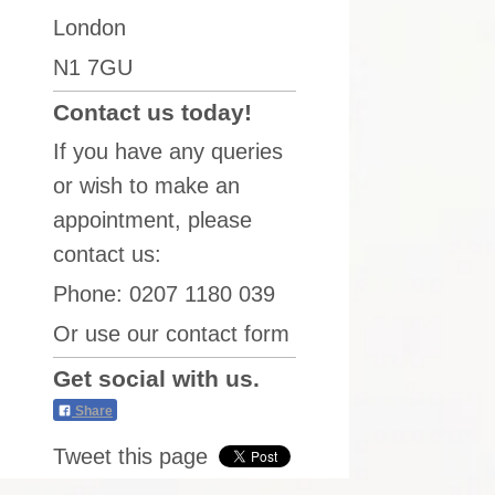
London
N1 7GU
Contact us today!
If you have any queries
or wish to make an
appointment, please
contact us:
Phone: 0207 1180 039
Or use our contact form
Get social with us.
Share
Tweet this page