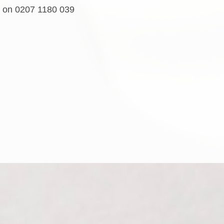
s on
0207 1180 039