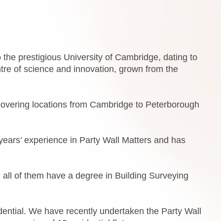
the prestigious University of Cambridge, dating to
ntre of science and innovation, grown from the
covering locations from Cambridge to Peterborough
ears’ experience in Party Wall Matters and has
 all of them have a degree in Building Surveying
dential. We have recently undertaken the Party Wall