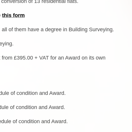
conversion of 13 residential flats.
e
this form
 all of them have a degree in Building Surveying.
veying.
art from £395.00 + VAT for an Award on its own
le of condition and Award.
le of condition and Award.
dule of condition and Award.