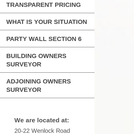
TRANSPARENT PRICING
WHAT IS YOUR SITUATION
PARTY WALL SECTION 6
BUILDING OWNERS
SURVEYOR
ADJOINING OWNERS
SURVEYOR
We are located at:
20-22 Wenlock Road