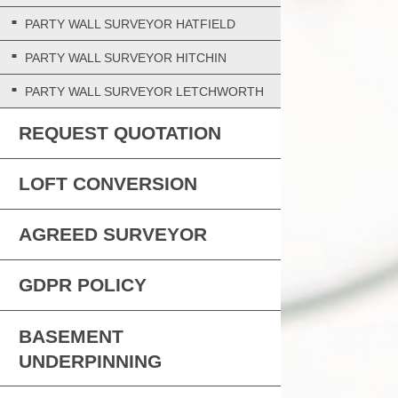
PARTY WALL SURVEYOR HATFIELD
PARTY WALL SURVEYOR HITCHIN
PARTY WALL SURVEYOR LETCHWORTH
REQUEST QUOTATION
LOFT CONVERSION
AGREED SURVEYOR
GDPR POLICY
BASEMENT
UNDERPINNING