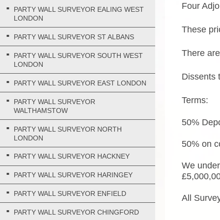
Four Adjo
PARTY WALL SURVEYOR EALING WEST
LONDON
These pri
PARTY WALL SURVEYOR ST ALBANS
There are
PARTY WALL SURVEYOR SOUTH WEST
LONDON
Dissents 
PARTY WALL SURVEYOR EAST LONDON
Terms:
PARTY WALL SURVEYOR
WALTHAMSTOW
50% Depos
PARTY WALL SURVEYOR NORTH
LONDON
50% on co
PARTY WALL SURVEYOR HACKNEY
We undert
PARTY WALL SURVEYOR HARINGEY
£5,000,0
PARTY WALL SURVEYOR ENFIELD
All Surve
PARTY WALL SURVEYOR CHINGFORD