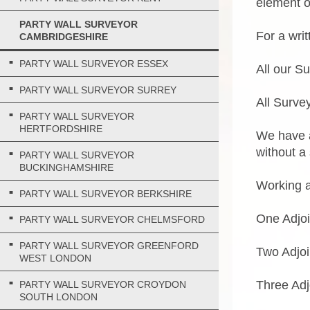
element of
PARTY WALL SURVEYOR
For a wri
CAMBRIDGESHIRE
PARTY WALL SURVEYOR ESSEX
All our S
PARTY WALL SURVEYOR SURREY
All Survey
PARTY WALL SURVEYOR
HERTFORDSHIRE
We have a
without a
PARTY WALL SURVEYOR
BUCKINGHAMSHIRE
Working a
PARTY WALL SURVEYOR BERKSHIRE
One Adjo
PARTY WALL SURVEYOR CHELMSFORD
PARTY WALL SURVEYOR GREENFORD
Two Adjo
WEST LONDON
Three Adj
PARTY WALL SURVEYOR CROYDON
SOUTH LONDON