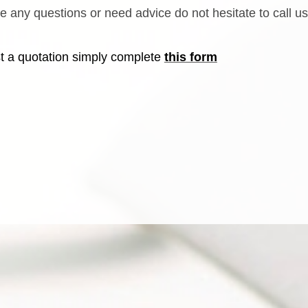
ve any questions or need advice do not hesitate to call u
t a quotation simply complete
this form