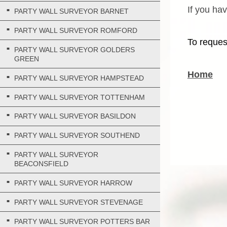
If you ha
PARTY WALL SURVEYOR BARNET
PARTY WALL SURVEYOR ROMFORD
To reques
PARTY WALL SURVEYOR GOLDERS
GREEN
Home
PARTY WALL SURVEYOR HAMPSTEAD
PARTY WALL SURVEYOR TOTTENHAM
PARTY WALL SURVEYOR BASILDON
PARTY WALL SURVEYOR SOUTHEND
PARTY WALL SURVEYOR
BEACONSFIELD
PARTY WALL SURVEYOR HARROW
PARTY WALL SURVEYOR STEVENAGE
PARTY WALL SURVEYOR POTTERS BAR