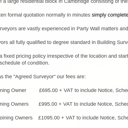
 a large residential block in Cambridge consisting of the 
tten formal quotation normally in minutes
simply complet
urveyors are vastly experienced in Party Wall matters and
ors all fully qualified to degree standard in Building Sur
 fixed pricing policy irrespective of the location and st
 schedule of condition.
s the "Agreed Surveyor" our fees are:
ining Owner £695.00 + VAT to include Notice, Schedu
ining Owners £995.00 + VAT to include Notice, Schedu
oining Owners £1095.00 + VAT to include Notice, Sche