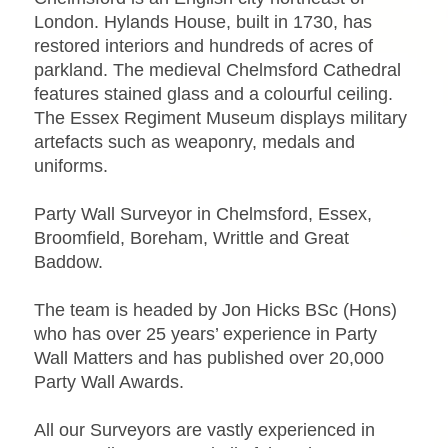
London. Hylands House, built in 1730, has
restored interiors and hundreds of acres of
parkland. The medieval Chelmsford Cathedral
features stained glass and a colourful ceiling.
The Essex Regiment Museum displays military
artefacts such as weaponry, medals and
uniforms.
Party Wall Surveyor in Chelmsford, Essex,
Broomfield, Boreham, Writtle and Great
Baddow.
The team is headed by Jon Hicks BSc (Hons)
who has over 25 years’ experience in Party
Wall Matters and has published over 20,000
Party Wall Awards.
All our Surveyors are vastly experienced in