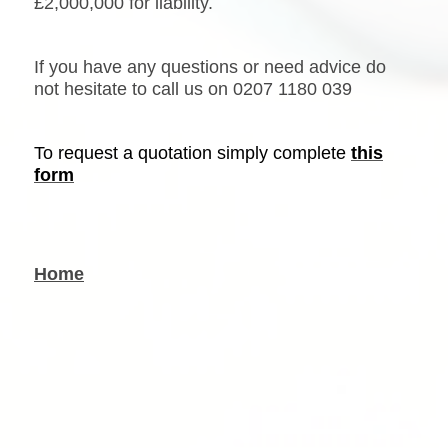
£2,000,000 for liability.
If you have any questions or need advice do
not hesitate to call us on
0207 1180 039
To request a quotation simply complete
this
form
Home