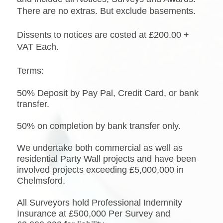
There are no extras. But exclude basements.
Dissents to notices are costed at £200.00 +
VAT Each.
Terms:
50% Deposit by Pay Pal, Credit Card, or bank
transfer.
50% on completion by bank transfer only.
We undertake both commercial as well as
residential Party Wall projects and have been
involved projects exceeding £5,000,000 in
Chelmsford.
All Surveyors hold Professional Indemnity
Insurance at £500,000 Per Survey and