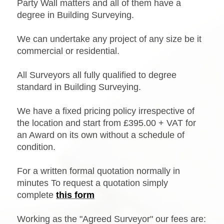
Party Wall matters and all of them have a
degree in Building Surveying.
We can undertake any project of any size be it
commercial or residential.
All Surveyors all fully qualified to degree
standard in Building Surveying.
We have a fixed pricing policy irrespective of
the location and start from £395.00 + VAT for
an Award on its own without a schedule of
condition.
For a written formal quotation normally in
minutes
To request a quotation simply
complete
this form
Working as the "Agreed Surveyor" our fees are: