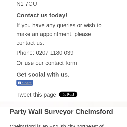
N1 7GU
Contact us today!
If you have any queries or wish to
make an appointment, please
contact us:
Phone: 0207 1180 039
Or use our contact form
Get social with us.
Share
Tweet this page
Party Wall Surveyor Chelmsford
Chelmsford is an English city northeast of