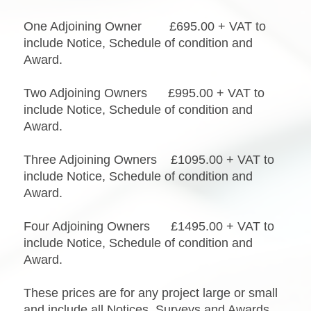
One Adjoining Owner £695.00 + VAT to
include Notice, Schedule of condition and
Award.
Two Adjoining Owners £995.00 + VAT to
include Notice, Schedule of condition and
Award.
Three Adjoining Owners £1095.00 + VAT to
include Notice, Schedule of condition and
Award.
Four Adjoining Owners £1495.00 + VAT to
include Notice, Schedule of condition and
Award.
These prices are for any project large or small
and include all Notices, Surveys and Awards.