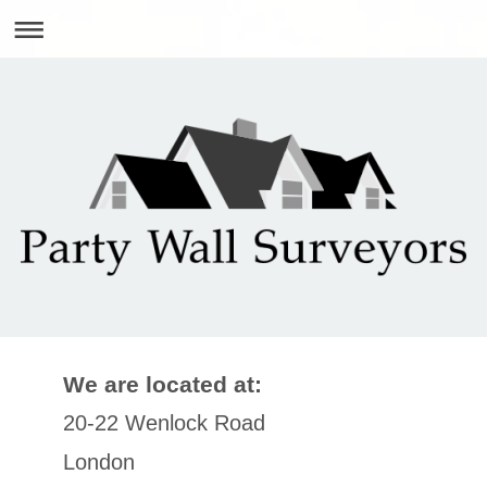
We are located at:
20-22 Wenlock Road
London