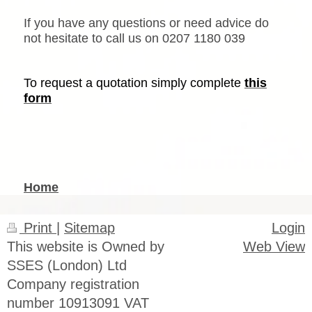
If you have any questions or need advice do
not hesitate to call us on
0207 1180 039
To request a quotation simply complete
this
form
Home
Print
|
Sitemap
Login
This website is Owned by
Web View
SSES (London) Ltd
Company registration
number 10913091 VAT