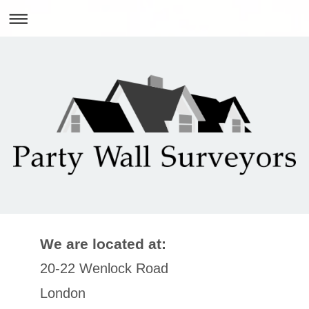
We are located at:
20-22 Wenlock Road
London