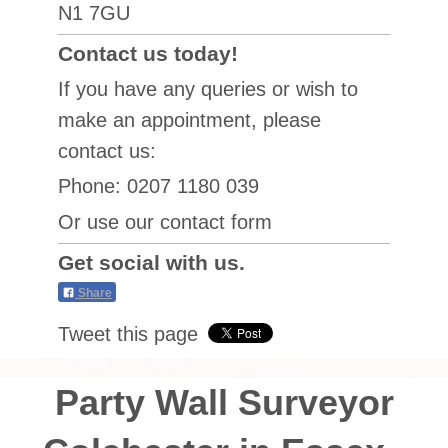
N1 7GU
Contact us today!
If you have any queries or wish to
make an appointment, please
contact us:
Phone: 0207 1180 039
Or use our contact form
Get social with us.
Share
Tweet this page
Party Wall Surveyor