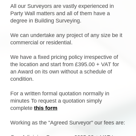
All our Surveyors are vastly experienced in
Party Wall matters and all of them have a
degree in Building Surveying.
We can undertake any project of any size be it
commercial or residential.
We have a fixed pricing policy irrespective of
the location and start from £395.00 + VAT for
an Award on its own without a schedule of
condition.
For a written formal quotation normally in
minutes
To request a quotation simply
complete
this form
Working as the "Agreed Surveyor" our fees are: