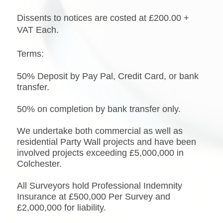
Dissents to notices are costed at £200.00 +
VAT Each.
Terms:
50% Deposit by Pay Pal, Credit Card, or bank
transfer.
50% on completion by bank transfer only.
We undertake both commercial as well as
residential Party Wall projects and have been
involved projects exceeding £5,000,000 in
Colchester.
All Surveyors hold Professional Indemnity
Insurance at £500,000 Per Survey and
£2,000,000 for liability.