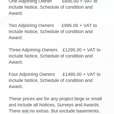
One Adjoining Owner £695.00 + VAT to
include Notice, Schedule of condition and
Award.
Two Adjoining Owners £995.00 + VAT to
include Notice, Schedule of condition and
Award.
Three Adjoining Owners £1295.00 + VAT to
include Notice, Schedule of condition and
Award.
Four Adjoining Owners £1495.00 + VAT to
include Notice, Schedule of condition and
Award.
These prices are for any project large or small
and include all Notices, Surveys and Awards.
There are no extras. But exclude basements.