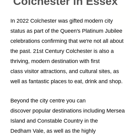
Colchester in Essex
In 2022 Colchester was gifted modern city
status as part of the Queen's Platinum Jubilee
celebrations confirming that we're not all about
the past. 21st Century Colchester is also a
thriving, modern destination with first
class
visitor attractions
, and
cultural sites
, as
well as fantastic places to
eat, drink
and
shop
.
Beyond the
city centre
you can
discover popular destinations including
Mersea
Island
and
Constable Country in the
Dedham Vale
, as well as the highly