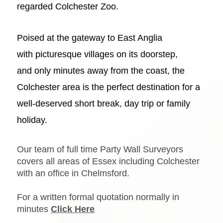
regarded
Colchester Zoo
.
Poised at the gateway to East Anglia
with
picturesque villages
on its doorstep,
and only minutes away from
the coast
, the
Colchester area is the perfect destination for a
well-deserved
short break, day trip or family
holiday
.
Our team of full time Party Wall Surveyors
covers all areas of Essex including Colchester
with an office in Chelmsford.
For a written formal quotation normally in
minutes
Click Here