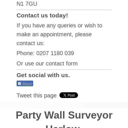
N1 7GU
Contact us today!
If you have any queries or wish to
make an appointment, please
contact us:
Phone: 0207 1180 039
Or use our contact form
Get social with us.
Share
Tweet this page
Party Wall Surveyor