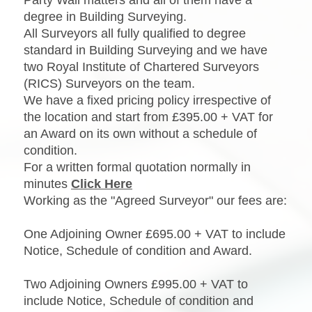
degree in Building Surveying.
All Surveyors all fully qualified to degree
standard in Building Surveying and we have
two Royal Institute of Chartered Surveyors
(RICS) Surveyors on the team.
We have a fixed pricing policy irrespective of
the location and start from £395.00 + VAT for
an Award on its own without a schedule of
condition.
For a written formal quotation normally in
minutes
Click Here
Working as the "Agreed Surveyor" our fees are:
One Adjoining Owner £695.00 + VAT to include
Notice, Schedule of condition and Award.
Two Adjoining Owners £995.00 + VAT to
include Notice, Schedule of condition and