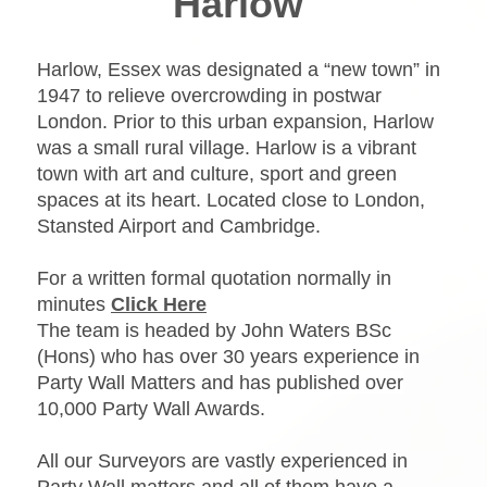
Harlow
Harlow, Essex was designated a “new town” in
1947 to relieve overcrowding in postwar
London. Prior to this urban expansion, Harlow
was a small rural village. Harlow is a vibrant
town with art and culture, sport and green
spaces at its heart. Located close to London,
Stansted Airport and Cambridge.
For a written formal quotation normally in
minutes
Click Here
The team is headed by John Waters BSc
(Hons) who has over 30 years experience in
Party Wall Matters and has published over
10,000 Party Wall Awards.
All our Surveyors are vastly experienced in
Party Wall matters and all of them have a