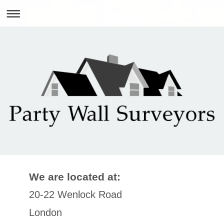
We are located at:
20-22 Wenlock Road
London