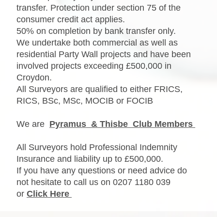
transfer. Protection under section 75 of the
consumer credit act applies.
50% on completion by bank transfer only.
We undertake both commercial as well as
residential Party Wall projects and have been
involved projects exceeding £500,000 in
Croydon.
All Surveyors are qualified to either FRICS,
RICS, BSc, MSc, MOCIB or FOCIB
We are
Pyramus & Thisbe Club Members
All Surveyors hold Professional Indemnity
Insurance and liability up to £500,000.
If you have any questions or need advice do
not hesitate to call us on 0207 1180 039
or
Click Here