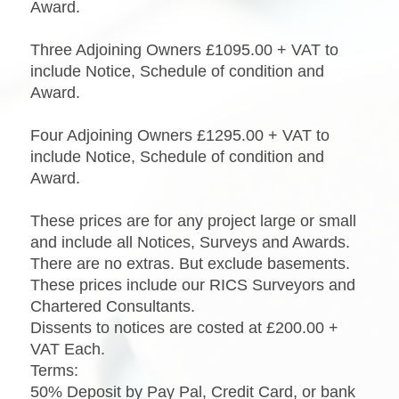
Award.
Three Adjoining Owners £1095.00 + VAT to
include Notice, Schedule of condition and
Award.
Four Adjoining Owners £1295.00 + VAT to
include Notice, Schedule of condition and
Award.
These prices are for any project large or small
and include all Notices, Surveys and Awards.
There are no extras. But exclude basements.
These prices include our RICS Surveyors and
Chartered Consultants.
Dissents to notices are costed at £200.00 +
VAT Each.
Terms:
50% Deposit by Pay Pal, Credit Card, or bank